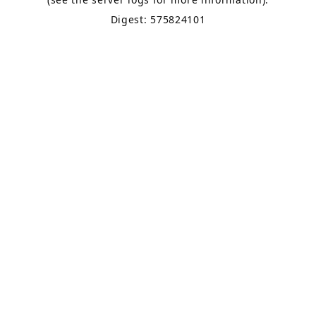
Digest: 575824101