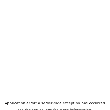
Application error: a server-side exception has occurred
(see the server logs for more information).